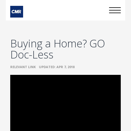
Buying a Home? GO
Doc-Less
•
RELEVANT LINK
UPDATED: APR 7, 2018