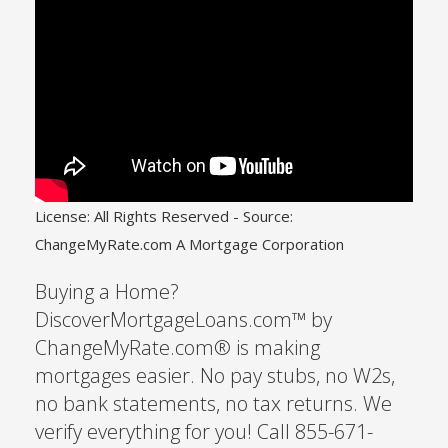
License: All Rights Reserved
-
Source:
ChangeMyRate.com A Mortgage Corporation
Buying a Home?
DiscoverMortgageLoans.com™ by
ChangeMyRate.com® is making
mortgages easier. No pay stubs, no W2s,
no bank statements, no tax returns. We
verify everything for you! Call 855-671-