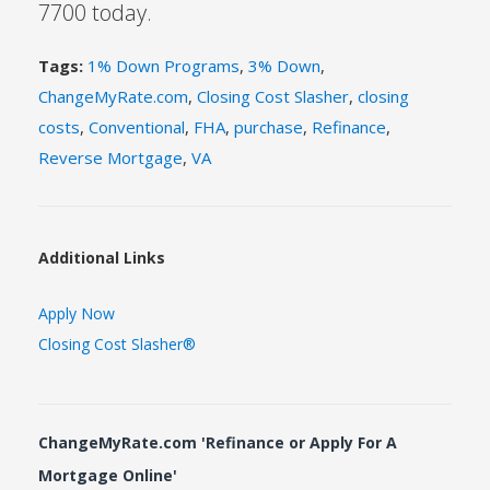
7700 today.
Tags:
1% Down Programs
,
3% Down
,
ChangeMyRate.com
,
Closing Cost Slasher
,
closing
costs
,
Conventional
,
FHA
,
purchase
,
Refinance
,
Reverse Mortgage
,
VA
Additional Links
Apply Now
Closing Cost Slasher®
ChangeMyRate.com 'Refinance or Apply For A
Mortgage Online'