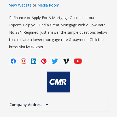
View Website
or
Media Room
Refinance or Apply For A Mortgage Online. Let our
Experts Help you Find a Great Mortgage with a Low Rate.
No SSN Required. Just answer the simple questions below
to calculate a lower mortgage rate & payment. Click the
https://bit.ly/3RJVozI
Company Address