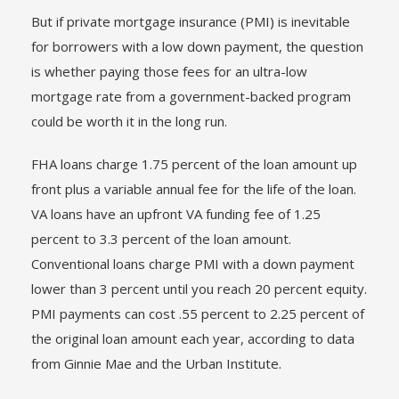
But if private mortgage insurance (PMI) is inevitable
for borrowers with a low down payment, the question
is whether paying those fees for an ultra-low
mortgage rate from a government-backed program
could be worth it in the long run.
FHA loans charge 1.75 percent of the loan amount up
front plus a variable annual fee for the life of the loan.
VA loans have an upfront VA funding fee of 1.25
percent to 3.3 percent of the loan amount.
Conventional loans charge PMI with a down payment
lower than 3 percent until you reach 20 percent equity.
PMI payments can cost .55 percent to 2.25 percent of
the original loan amount each year, according to data
from Ginnie Mae and the Urban Institute.