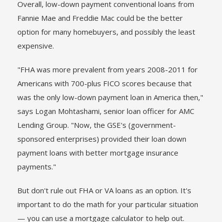
Overall, low-down payment conventional loans from
Fannie Mae and Freddie Mac could be the better
option for many homebuyers, and possibly the least
expensive.
"FHA was more prevalent from years 2008-2011 for
Americans with 700-plus FICO scores because that
was the only low-down payment loan in America then,"
says Logan Mohtashami, senior loan officer for AMC
Lending Group. "Now, the GSE's (government-
sponsored enterprises) provided their loan down
payment loans with better mortgage insurance
payments."
But don't rule out FHA or VA loans as an option. It's
important to do the math for your particular situation
— you can use a mortgage calculator to help out.