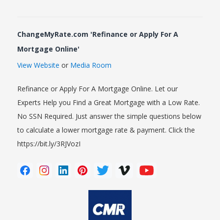
ChangeMyRate.com 'Refinance or Apply For A
Mortgage Online'
View Website
or
Media Room
Refinance or Apply For A Mortgage Online. Let our
Experts Help you Find a Great Mortgage with a Low Rate.
No SSN Required. Just answer the simple questions below
to calculate a lower mortgage rate & payment. Click the
https://bit.ly/3RJVozI