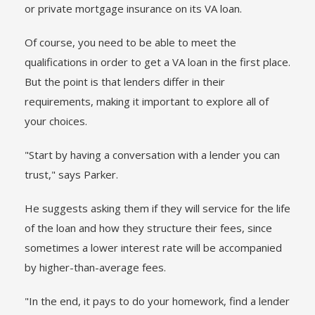
or private mortgage insurance on its VA loan.
Of course, you need to be able to meet the
qualifications in order to get a VA loan in the first place.
But the point is that lenders differ in their
requirements, making it important to explore all of
your choices.
"Start by having a conversation with a lender you can
trust," says Parker.
He suggests asking them if they will service for the life
of the loan and how they structure their fees, since
sometimes a lower interest rate will be accompanied
by higher-than-average fees.
"In the end, it pays to do your homework, find a lender