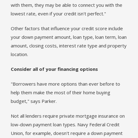
with them, they may be able to connect you with the
lowest rate, even if your credit isn't perfect."
Other factors that influence your credit score include
your down payment amount, loan type, loan term, loan
amount, closing costs, interest rate type and property
location.
Consider all of your financing options
"Borrowers have more options than ever before to
help them make the most of their home buying
budget," says Parker.
Not all lenders require private mortgage insurance on
low-down payment loan types. Navy Federal Credit
Union, for example, doesn't require a down payment