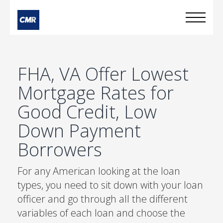
FHA, VA Offer Lowest
Mortgage Rates for
Good Credit, Low
Down Payment
Borrowers
For any American looking at the loan
types, you need to sit down with your loan
officer and go through all the different
variables of each loan and choose the