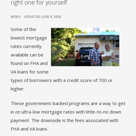
right one for yourself.
•
NEWS
UPDATED: JUN 9, 2020
Some of the
lowest mortgage
rates currently
available can be
found on FHA and
VA loans for some
types of borrowers with a credit score of 700 or
higher.
These government-backed programs are a way to get
in on ultra-low mortgage rates with little-to-no down
payment. The downside is the fees associated with
FHA and VA loans.