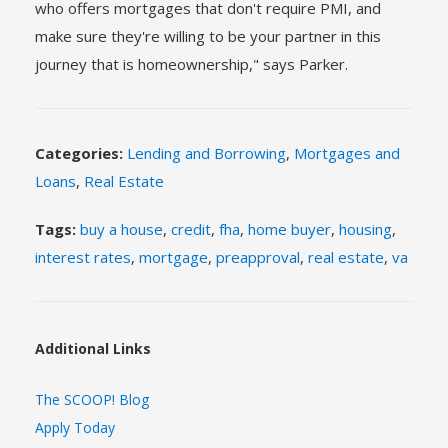
who offers mortgages that don't require PMI, and
make sure they're willing to be your partner in this
journey that is homeownership," says Parker.
Categories:
Lending and Borrowing
,
Mortgages and
Loans
,
Real Estate
Tags:
buy a house
,
credit
,
fha
,
home buyer
,
housing
,
interest rates
,
mortgage
,
preapproval
,
real estate
,
va
Additional Links
The SCOOP! Blog
Apply Today