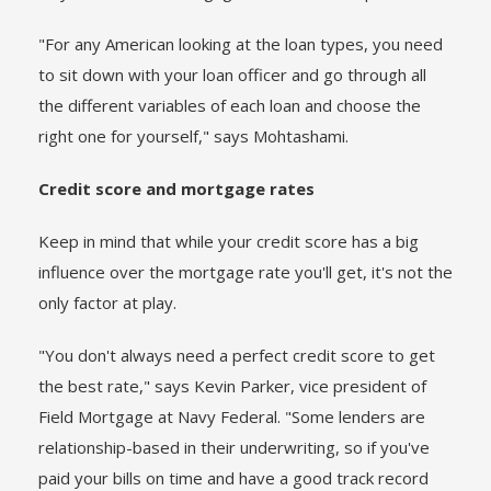
"For any American looking at the loan types, you need
to sit down with your loan officer and go through all
the different variables of each loan and choose the
right one for yourself," says Mohtashami.
Credit score and mortgage rates
Keep in mind that while your credit score has a big
influence over the mortgage rate you'll get, it's not the
only factor at play.
"You don't always need a perfect credit score to get
the best rate," says Kevin Parker, vice president of
Field Mortgage at Navy Federal. "Some lenders are
relationship-based in their underwriting, so if you've
paid your bills on time and have a good track record