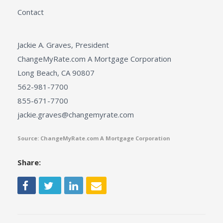
Contact
Jackie A. Graves, President
ChangeMyRate.com A Mortgage Corporation
Long Beach, CA 90807
562-981-7700
855-671-7700
jackie.graves@changemyrate.com
Source: ChangeMyRate.com A Mortgage Corporation
Share: