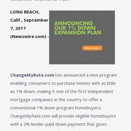
LONG BEACH,
Calif., September
7, 2017
(Newswire.com) -
ChangeMyRate.com
has announced a new program
enabling consumers to purchase homes with as little
as 1% down, making it one of the first independent
mortgage companies in the country to offer a
conventional 1% down program homebuyers.
ChangeMyRate.com
will provide eligible homebuyers
with a 2% lender-paid down payment that gives