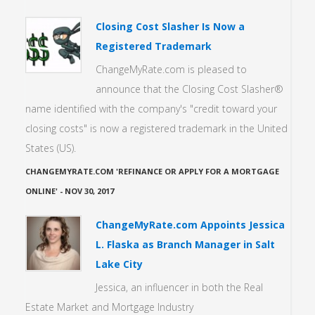
Closing Cost Slasher Is Now a
Registered Trademark
ChangeMyRate.com is pleased to
announce that the Closing Cost Slasher®
name identified with the company's "credit toward your
closing costs" is now a registered trademark in the United
States (US).
CHANGEMYRATE.COM 'REFINANCE OR APPLY FOR A MORTGAGE
ONLINE'
-
NOV 30, 2017
ChangeMyRate.com Appoints Jessica
L. Flaska as Branch Manager in Salt
Lake City
Jessica, an influencer in both the Real
Estate Market and Mortgage Industry