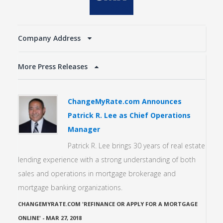
Company Address
More Press Releases
ChangeMyRate.com Announces
Patrick R. Lee as Chief Operations
Manager
Patrick R. Lee brings 30 years of real estate
lending experience with a strong understanding of both
sales and operations in mortgage brokerage and
mortgage banking organizations.
CHANGEMYRATE.COM 'REFINANCE OR APPLY FOR A MORTGAGE
ONLINE'
-
MAR 27, 2018