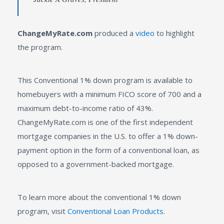
ChangeMyRate.com
produced a
video
to highlight
the program.
This Conventional 1% down program is available to
homebuyers with a minimum FICO score of 700 and a
maximum debt-to-income ratio of 43%.
ChangeMyRate.com is one of the first independent
mortgage companies in the U.S. to offer a 1% down-
payment option in the form of a conventional loan, as
opposed to a government-backed mortgage.
To learn more about the conventional 1% down
program, visit
Conventional Loan Products
.