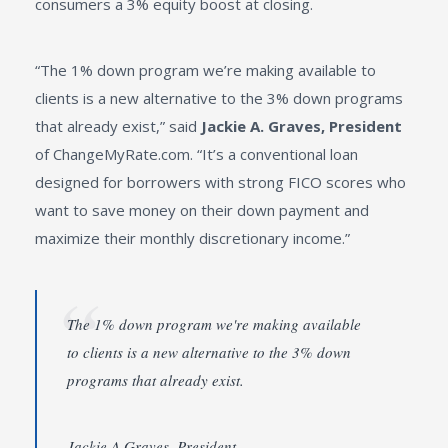
consumers a 3% equity boost at closing.
“The 1% down program we’re making available to
clients is a new alternative to the 3% down programs
that already exist,” said
Jackie A. Graves, President
of ChangeMyRate.com. “It’s a conventional loan
designed for borrowers with strong FICO scores who
want to save money on their down payment and
maximize their monthly discretionary income.”
The 1% down program we're making available
to clients is a new alternative to the 3% down
programs that already exist.
Jackie A Graves, President