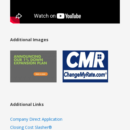
Additional Images
Additional Links
Company Direct Application
Closing Cost Slasher®