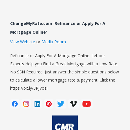
ChangeMyRate.com 'Refinance or Apply For A
Mortgage Online'
View Website
or
Media Room
Refinance or Apply For A Mortgage Online. Let our
Experts Help you Find a Great Mortgage with a Low Rate.
No SSN Required. Just answer the simple questions below
to calculate a lower mortgage rate & payment. Click the
https://bit.ly/3RJVozI