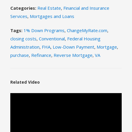
Categories:
Real Estate
,
Financial and Insurance
Services
,
Mortgages and Loans
Tags:
1% Down Programs
,
ChangeMyRate.com
,
closing costs
,
Conventional
,
Federal Housing
Administration
,
FHA
,
Low-Down Payment
,
Mortgage
,
purchase
,
Refinance
,
Reverse Mortgage
,
VA
Related Video