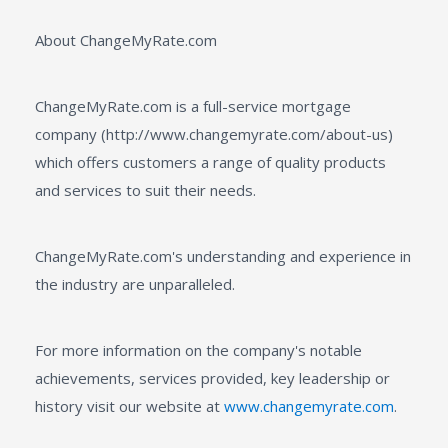
About ChangeMyRate.com
ChangeMyRate.com is a full-service mortgage
company (http://www.changemyrate.com/about-us)
which offers customers a range of quality products
and services to suit their needs.
ChangeMyRate.com's understanding and experience in
the industry are unparalleled.
For more information on the company's notable
achievements, services provided, key leadership or
history visit our website at
www.changemyrate.com
.