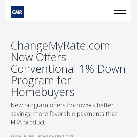
ChangeMyRate.com
Now Offers
Conventional 1% Down
Program for
Homebuyers
New program offers borrowers better
savings, more favorable payments than
FHA product
•
SOCIAL WIRE
UPDATED: SEP 7, 2017